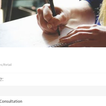
s/Retail
e:
 Consultation