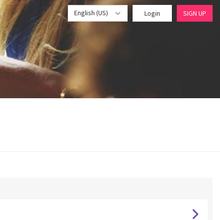
English (US)
Login
SIGN UP