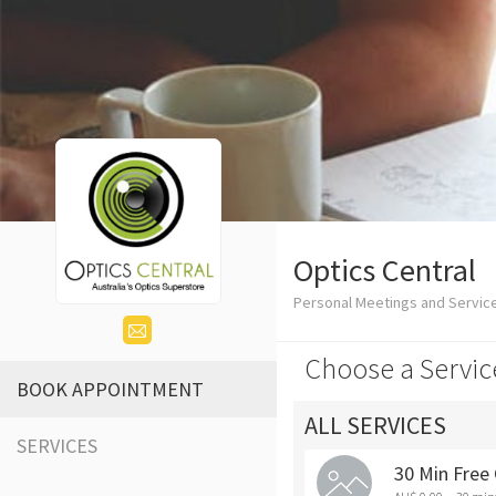
Optics Central
Personal Meetings and Service
Choose a Servic
BOOK APPOINTMENT
ALL SERVICES
SERVICES
30 Min Free