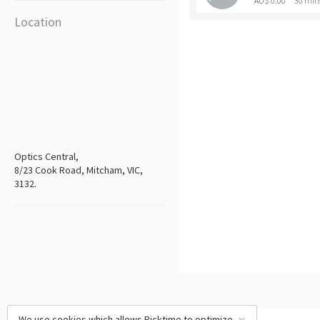
AU$ 0.00
30 min
Location
Optics Central,
8/23 Cook Road, Mitcham, VIC,
3132.
We use cookies which allows Picktime to optimize