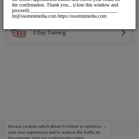
Choose a Service:
ALL SERVICES
3 Day Training
×
We use cookies which allows Picktime to optimize
your user experience and to analyse the traffic on
the website. Visit our
cookie policy
page.