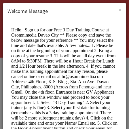
English (US)
Login
SIGN UP
×
Welcome Message
Osomnimedia Web
Design Studio Davao
City
Officials/Interview Scheduling