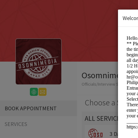
Welco
Osomnimedia We
Officials/Interview Scheduling
Choose a Servic
BOOK APPOINTMENT
ALL SERVICES
SERVICES
3 Day Traini