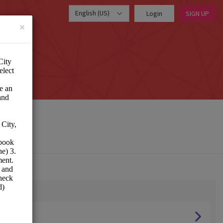
English (US)
Login
SIGN UP
×