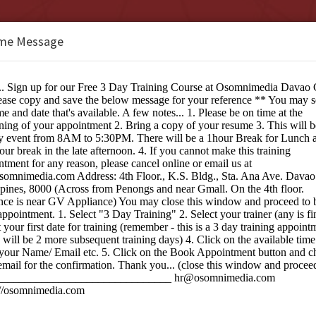
me Message
b Design Studio Davao City
e:
ng