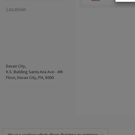
Location
Davao City,
K.S. Building Santa Ana Ave - 4th
Floor, Davao City, PH, 8000.
We use cookies which allows Picktime to optimize