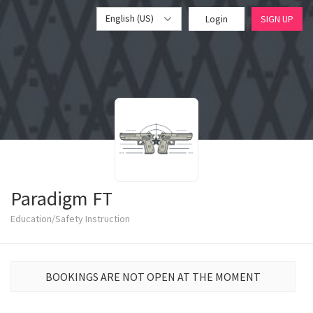
English (US)
Login
SIGN UP
Paradigm FT
Education/Safety Instruction
BOOKINGS ARE NOT OPEN AT THE MOMENT