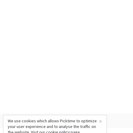
×
We use cookies which allows Picktime to optimize
your user experience and to analyse the traffic on
the website. Visit our
cookie policy
page.