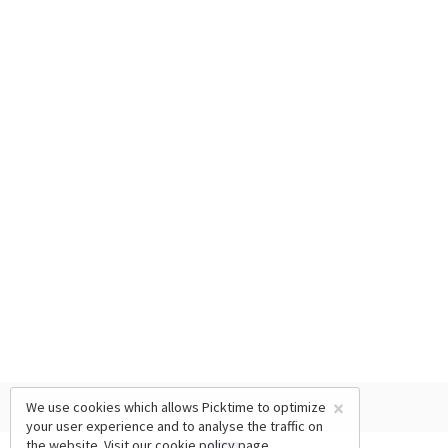
×
We use cookies which allows Picktime to optimize
your user experience and to analyse the traffic on
the website. Visit our
cookie policy
page.