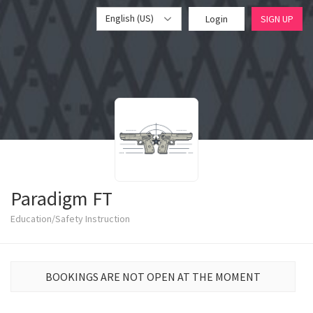
English (US)
Login
SIGN UP
Paradigm FT
Education/Safety Instruction
BOOKINGS ARE NOT OPEN AT THE MOMENT