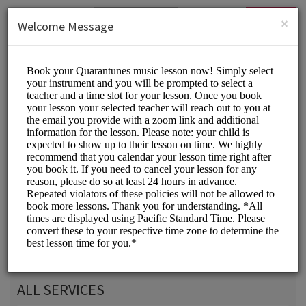
English (US)
Login
SIGN UP
×
Welcome Message
Quarantunes
Classes/Music Classes
Choose a Service:
ALL SERVICES