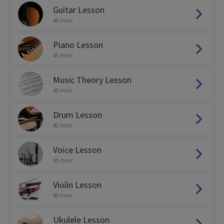
Guitar Lesson
45 mins
Piano Lesson
45 mins
Music Theory Lesson
45 mins
Drum Lesson
45 mins
Voice Lesson
30 mins
Violin Lesson
45 mins
Ukulele Lesson