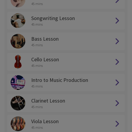
45 mins
Songwriting Lesson
45 mins
Bass Lesson
45 mins
Cello Lesson
45 mins
Intro to Music Production
45 mins
Clarinet Lesson
45 mins
Viola Lesson
45 mins