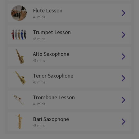
Flute Lesson
45 mins
Trumpet Lesson
45 mins
Alto Saxophone
45 mins
Tenor Saxophone
45 mins
Trombone Lesson
45 mins
Bari Saxophone
45 mins