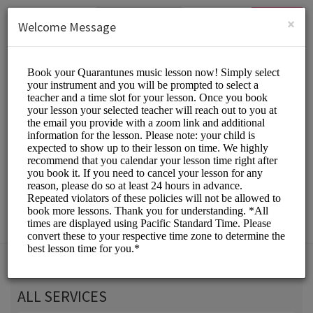
English (US)
Login
SIGN UP
×
Welcome Message
Quarantunes
Classes/Music Classes
Choose a Service:
ALL SERVICES