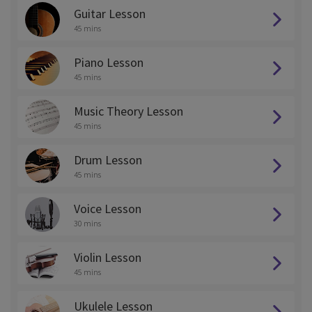
Guitar Lesson
45 mins
Piano Lesson
45 mins
Music Theory Lesson
45 mins
Drum Lesson
45 mins
Voice Lesson
30 mins
Violin Lesson
45 mins
Ukulele Lesson