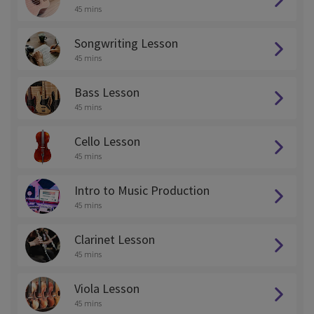
45 mins
Songwriting Lesson
45 mins
Bass Lesson
45 mins
Cello Lesson
45 mins
Intro to Music Production
45 mins
Clarinet Lesson
45 mins
Viola Lesson
45 mins