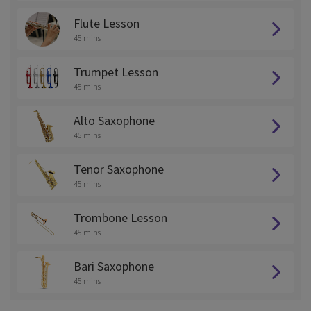
Flute Lesson
45 mins
Trumpet Lesson
45 mins
Alto Saxophone
45 mins
Tenor Saxophone
45 mins
Trombone Lesson
45 mins
Bari Saxophone
45 mins