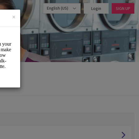
English (US)
Login
SIGN UP
×