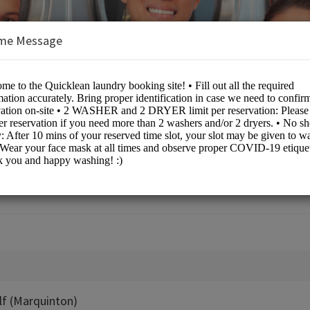
me Message
dry (NCR North)
lf (Marquinton)