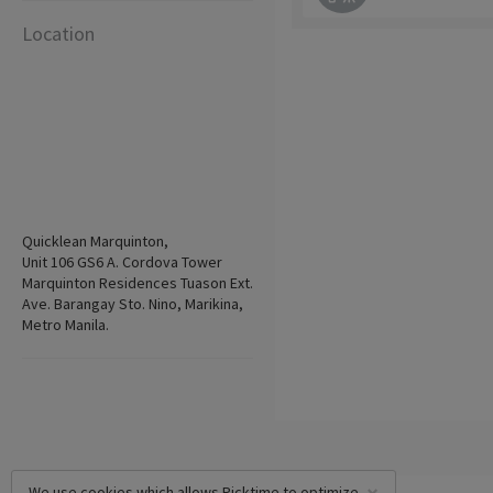
Location
Quicklean Marquinton,
Unit 106 GS6 A. Cordova Tower
Marquinton Residences Tuason Ext.
Ave. Barangay Sto. Nino, Marikina,
Metro Manila.
We use cookies which allows Picktime to optimize