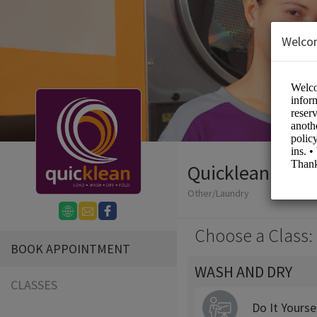
Welco
Quicklean Laun
Other/Laundry
Choose a Class:
BOOK APPOINTMENT
WASH AND DRY
CLASSES
Do It Yourse