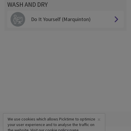
WASH AND DRY
Do It Yourself (Marquinton)
×
We use cookies which allows Picktime to optimize
your user experience and to analyse the traffic on
the website. Visit our
cookie policy
page.