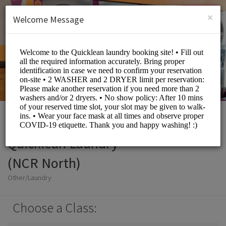
English (US)
Login
SIGN UP
×
Welcome Message
Quicklean Laundry
(NCR North)
Other/Laundry
Choose a Class: