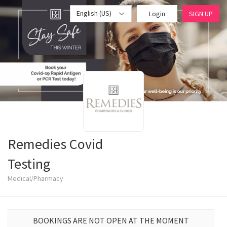
English (US)
Login
SIGN UP
Remedies Covid
Testing
Medical/Pharmacy
BOOKINGS ARE NOT OPEN AT THE MOMENT