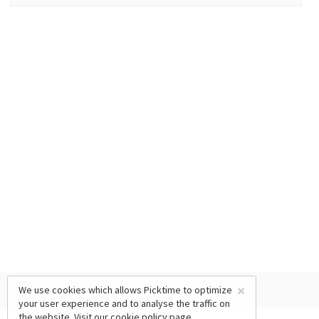
×
We use cookies which allows Picktime to optimize
your user experience and to analyse the traffic on
the website. Visit our
cookie policy
page.