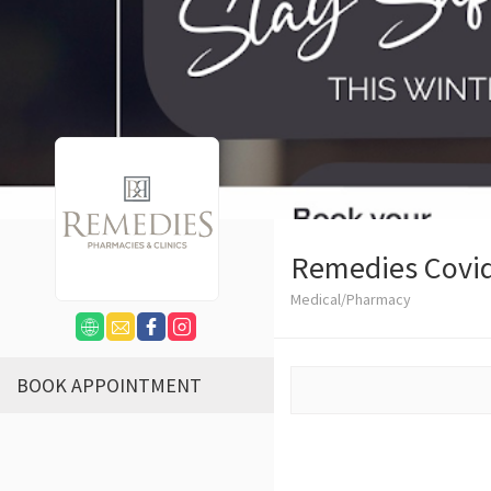
Remedies Covid
Medical/Pharmacy
BOOK APPOINTMENT