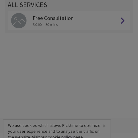
ALL SERVICES
Free Consultation
$ 0.00
30 mins
×
We use cookies which allows Picktime to optimize
your user experience and to analyse the traffic on
the website. Visit our
cookie policy
page.