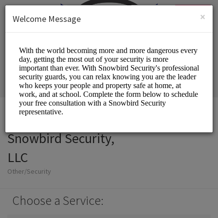
English (US)
Login
SIGN UP
×
Welcome Message
Snowbird Security,
LLC
Other/Security
Choose a Service: