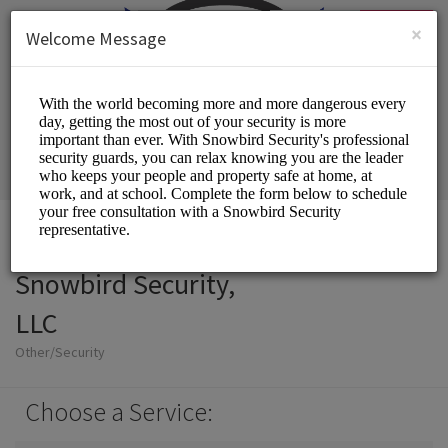
English (US)
Login
SIGN UP
×
Welcome Message
Snowbird Security,
LLC
Other/Security
Choose a Service: