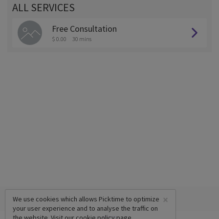
ALL SERVICES
Free Consultation
$ 0.00
30 mins
×
We use cookies which allows Picktime to optimize
your user experience and to analyse the traffic on
the website. Visit our
cookie policy
page.