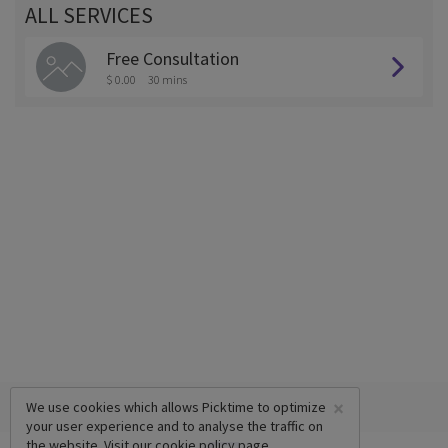
ALL SERVICES
Free Consultation
$ 0.00
30 mins
×
We use cookies which allows Picktime to optimize
your user experience and to analyse the traffic on
the website. Visit our
cookie policy
page.