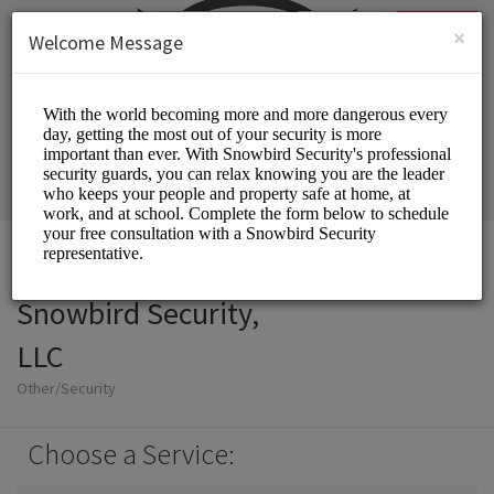
English (US)
Login
SIGN UP
×
Welcome Message
Snowbird Security,
LLC
Other/Security
Choose a Service: