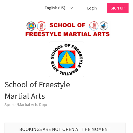
English (US)
Login
SIGN UP
School of Freestyle
Martial Arts
Sports/Martial Arts Dojo
BOOKINGS ARE NOT OPEN AT THE MOMENT