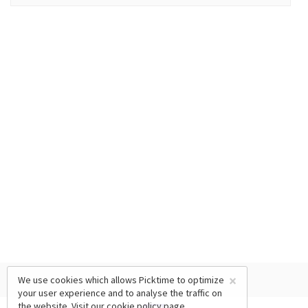
×
We use cookies which allows Picktime to optimize
your user experience and to analyse the traffic on
the website. Visit our
cookie policy
page.