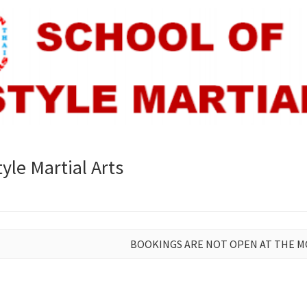
yle Martial Arts
BOOKINGS ARE NOT OPEN AT THE 