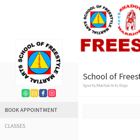
School of Freest
Sports/Martial Arts Dojo
BOOK APPOINTMENT
CLASSES