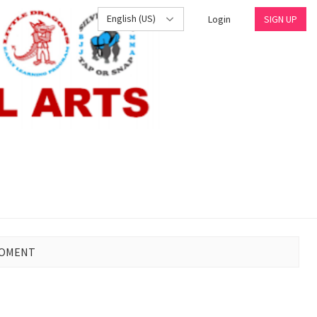
English (US)
Login
SIGN UP
MOMENT