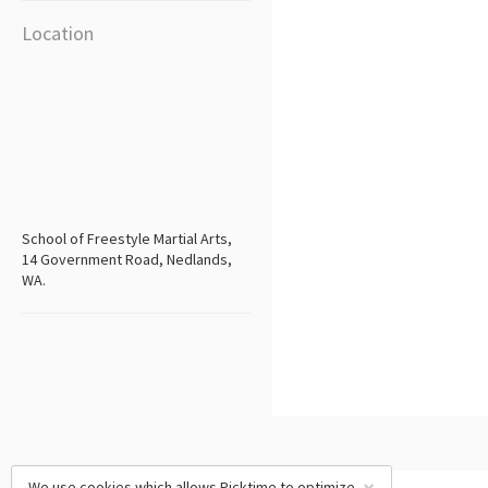
Location
School of Freestyle Martial Arts,
14 Government Road, Nedlands,
WA.
We use cookies which allows Picktime to optimize