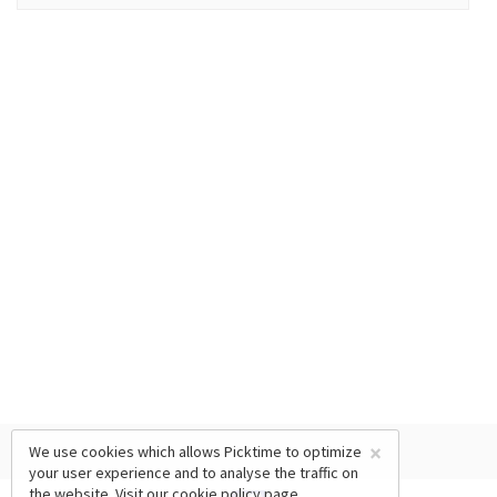
×
We use cookies which allows Picktime to optimize
your user experience and to analyse the traffic on
the website. Visit our
cookie policy
page.