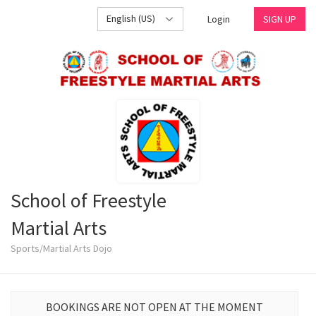
English (US)
Login
SIGN UP
School of Freestyle
Martial Arts
Sports/Martial Arts Dojo
BOOKINGS ARE NOT OPEN AT THE MOMENT