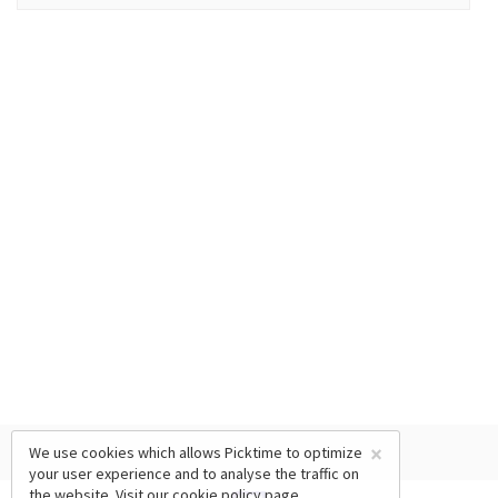
×
We use cookies which allows Picktime to optimize
your user experience and to analyse the traffic on
the website. Visit our
cookie policy
page.