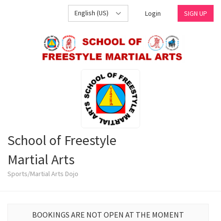
English (US)
Login
SIGN UP
School of Freestyle
Martial Arts
Sports/Martial Arts Dojo
BOOKINGS ARE NOT OPEN AT THE MOMENT