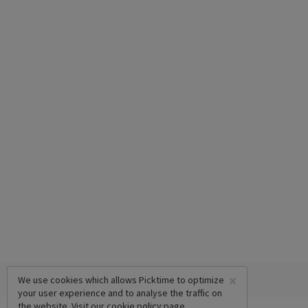
×
We use cookies which allows Picktime to optimize
your user experience and to analyse the traffic on
the website. Visit our
cookie policy
page.