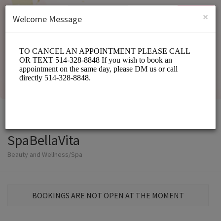
English (US)
Login
SIGN UP
×
Welcome Message
SpaBellaVita
Beauty and Wellness/Spa
BOOKINGS ARE NOT OPEN AT THE MOMENT