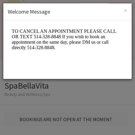
English (US)
Login
SIGN UP
×
Welcome Message
SpaBellaVita
Beauty and Wellness/Spa
BOOKINGS ARE NOT OPEN AT THE MOMENT