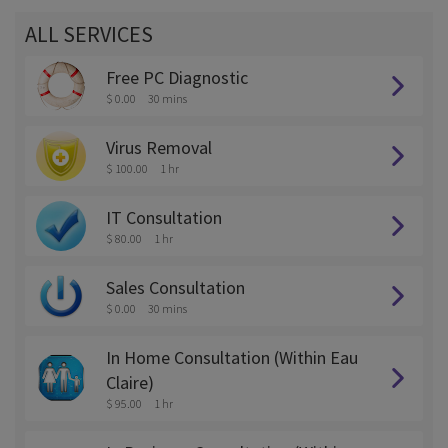
ALL SERVICES
Free PC Diagnostic
$ 0.00
30 mins
Virus Removal
$ 100.00
1 hr
IT Consultation
$ 80.00
1 hr
Sales Consultation
$ 0.00
30 mins
In Home Consultation (Within Eau
Claire)
$ 95.00
1 hr