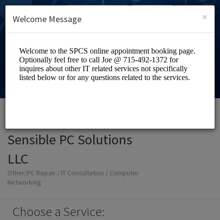
English (US)
Login
SIGN UP
×
Welcome Message
Sensible PC Solutions
LLC
Other/PC Repair / IT Consultation / Computer
Networking
Choose a Service: