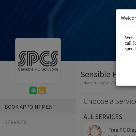
Welco
Sensible PC Sol
Other/PC Repair / IT Consulta
Choose a Servic
BOOK APPOINTMENT
ALL SERVICES
SERVICES
Free PC Dia