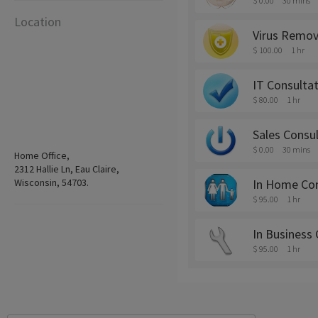
$ 0.00
30 mins
Location
Virus Remov
$ 100.00
1 hr
IT Consulta
$ 80.00
1 hr
Sales Consu
$ 0.00
30 mins
Home Office,
2312 Hallie Ln, Eau Claire,
Wisconsin, 54703.
In Home Cons
$ 95.00
1 hr
In Business 
$ 95.00
1 hr