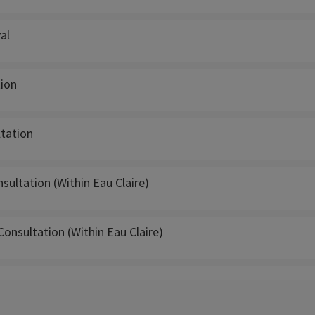
al
tion
ltation
ultation (Within Eau Claire)
Consultation (Within Eau Claire)