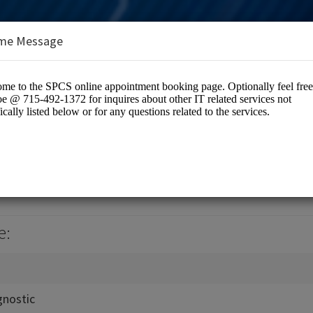
me Message
utions LLC
tion / Computer Networking
e:
gnostic