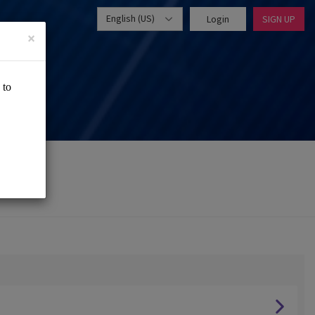
English (US)
Login
SIGN UP
×