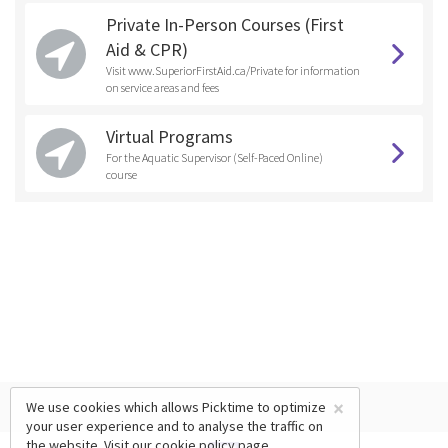
Private In-Person Courses (First
Aid & CPR)
Visit www.SuperiorFirstAid.ca/Private for information
on service areas and fees
Virtual Programs
For the Aquatic Supervisor (Self-Paced Online)
course
×
We use cookies which allows Picktime to optimize
your user experience and to analyse the traffic on
the website. Visit our
cookie policy
page.