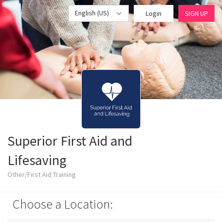
English (US)
Login
SIGN UP
Superior First Aid and
Lifesaving
Other/First Aid Training
Choose a Location: