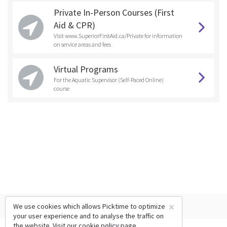
Private In-Person Courses (First
Aid & CPR)
Visit www.SuperiorFirstAid.ca/Private for information
on service areas and fees
Virtual Programs
For the Aquatic Supervisor (Self-Paced Online)
course
×
We use cookies which allows Picktime to optimize
your user experience and to analyse the traffic on
the website. Visit our
cookie policy
page.