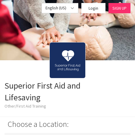
English (US)
Login
SIGN UP
Superior First Aid and
Lifesaving
Other/First Aid Training
Choose a Location: