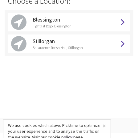
Choose a Location:
Blessington
Fight Fit Dojo, Blessington
Stillorgan
St Laurence Parish Hall, Stillorgan
×
We use cookies which allows Picktime to optimize
your user experience and to analyse the traffic on
the website. Visit our
cookie policy
page.