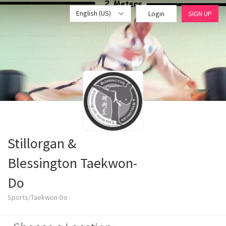
English (US)
Login
SIGN UP
Stillorgan &
Blessington Taekwon-
Do
Sports/Taekwon-Do