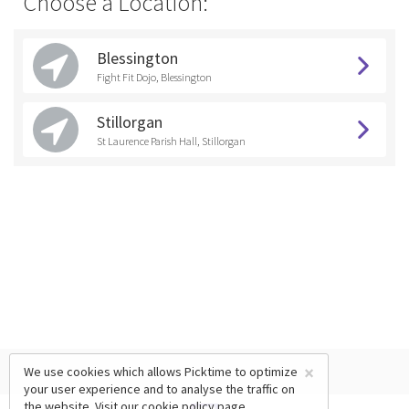
Choose a Location:
Blessington
Fight Fit Dojo, Blessington
Stillorgan
St Laurence Parish Hall, Stillorgan
×
We use cookies which allows Picktime to optimize
your user experience and to analyse the traffic on
the website. Visit our
cookie policy
page.