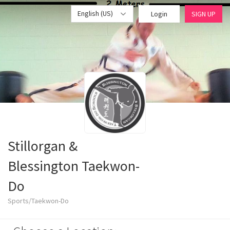
English (US)
Login
SIGN UP
Stillorgan &
Blessington Taekwon-
Do
Sports/Taekwon-Do