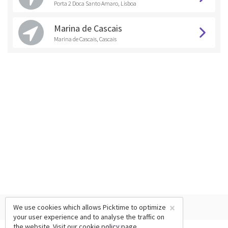
Porta 2 Doca Santo Amaro, Lisboa
Marina de Cascais
Marina de Cascais, Cascais
×
We use cookies which allows Picktime to optimize
your user experience and to analyse the traffic on
the website. Visit our
cookie policy
page.