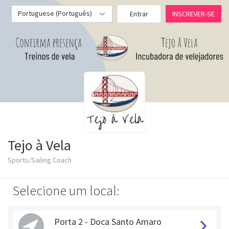
Portuguese (Português)
Entrar
INSCREVER-SE
Tejo à Vela
Sports/Sailing Coach
Selecione um local:
Porta 2 - Doca Santo Amaro