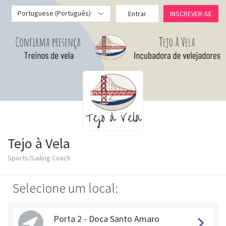
Portuguese (Português)
Entrar
INSCREVER-SE
Tejo à Vela
Sports/Sailing Coach
Selecione um local:
Porta 2 - Doca Santo Amaro