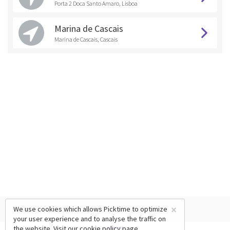
Porta 2 Doca Santo Amaro, Lisboa
Marina de Cascais
Marina de Cascais, Cascais
×
We use cookies which allows Picktime to optimize
your user experience and to analyse the traffic on
the website. Visit our
cookie policy
page.