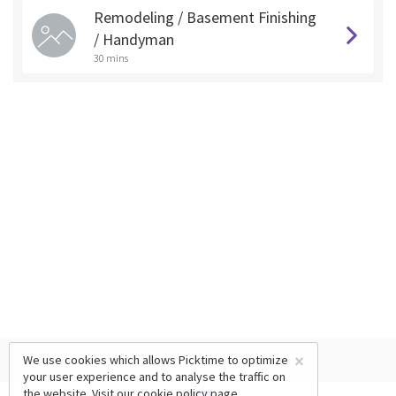
Remodeling / Basement Finishing
/ Handyman
30 mins
×
We use cookies which allows Picktime to optimize
your user experience and to analyse the traffic on
the website. Visit our
cookie policy
page.