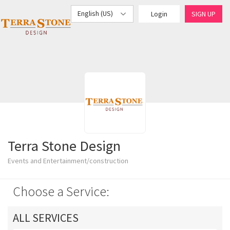
English (US)
Login
SIGN UP
Terra Stone Design
Events and Entertainment/construction
Choose a Service:
ALL SERVICES