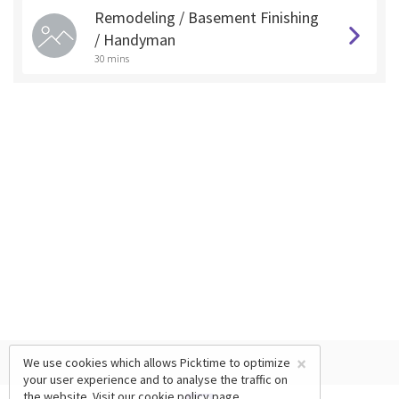
Remodeling / Basement Finishing
/ Handyman
30 mins
×
We use cookies which allows Picktime to optimize
your user experience and to analyse the traffic on
the website. Visit our
cookie policy
page.