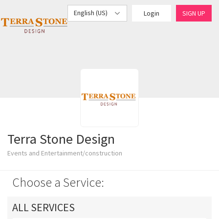
English (US)
Login
SIGN UP
Terra Stone Design
Events and Entertainment/construction
Choose a Service:
ALL SERVICES