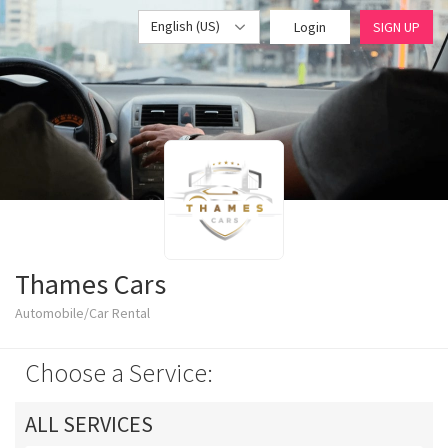
English (US)
Login
SIGN UP
Thames Cars
Automobile/Car Rental
Choose a Service:
ALL SERVICES