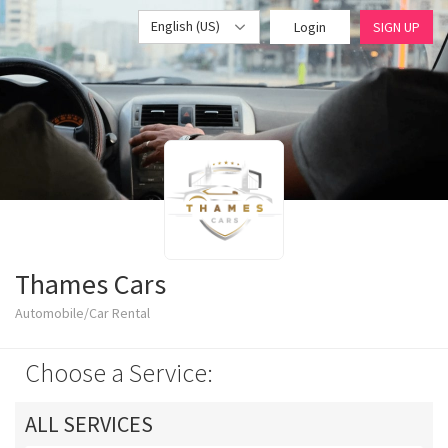
English (US)
Login
SIGN UP
Thames Cars
Automobile/Car Rental
Choose a Service:
ALL SERVICES