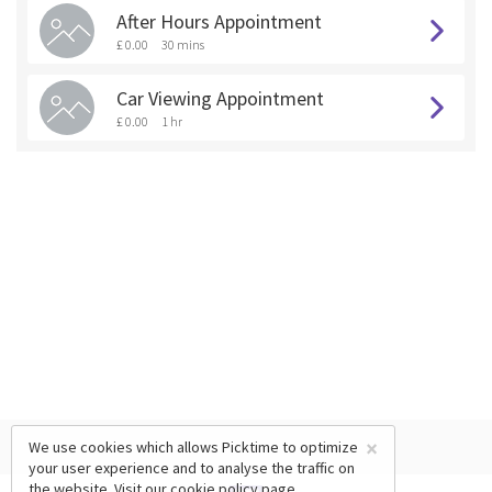
After Hours Appointment
£ 0.00
30 mins
Car Viewing Appointment
£ 0.00
1 hr
×
We use cookies which allows Picktime to optimize
your user experience and to analyse the traffic on
the website. Visit our
cookie policy
page.