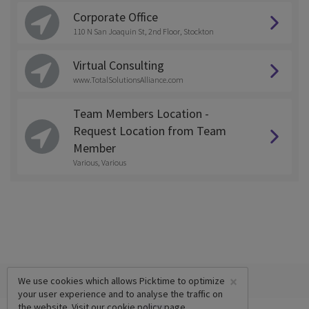
Corporate Office
110 N San Joaquin St, 2nd Floor, Stockton
Virtual Consulting
www.TotalSolutionsAlliance.com
Team Members Location -
Request Location from Team
Member
Various, Various
×
We use cookies which allows Picktime to optimize
your user experience and to analyse the traffic on
the website. Visit our
cookie policy
page.