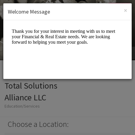
English (US)
Login
SIGN UP
×
Welcome Message
Total Solutions
Alliance LLC
Education/Services
Choose a Location: