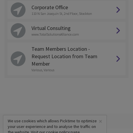
Corporate Office
110 N San Joaquin St, 2nd Floor, Stockton
Virtual Consulting
www.TotalSolutionsAlliance.com
Team Members Location -
Request Location from Team
Member
Various, Various
×
We use cookies which allows Picktime to optimize
your user experience and to analyse the traffic on
the website. Visit our
cookie policy
page.