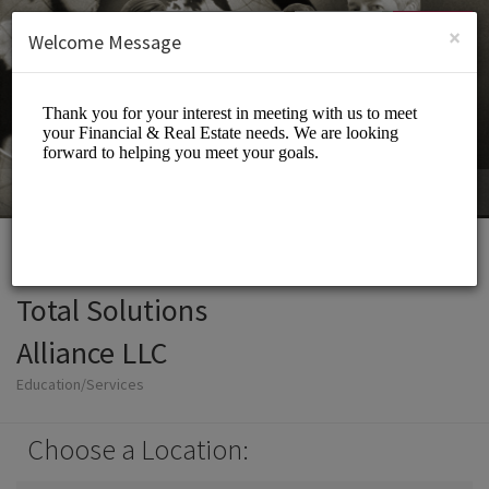
English (US)
Login
SIGN UP
×
Welcome Message
Total Solutions
Alliance LLC
Education/Services
Choose a Location: