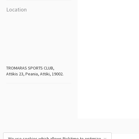
Location
TROMARAS SPORTS CLUB,
Attikis 23, Peania, Attiki, 19002.
We use cookies which allows Picktime to optimize