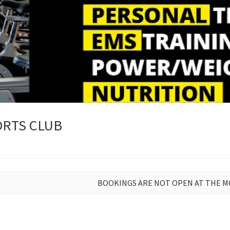
RTS CLUB
BOOKINGS ARE NOT OPEN AT THE 