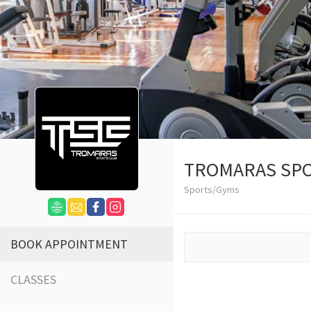
TROMARAS SPO
Sports/Gyms
BOOK APPOINTMENT
CLASSES