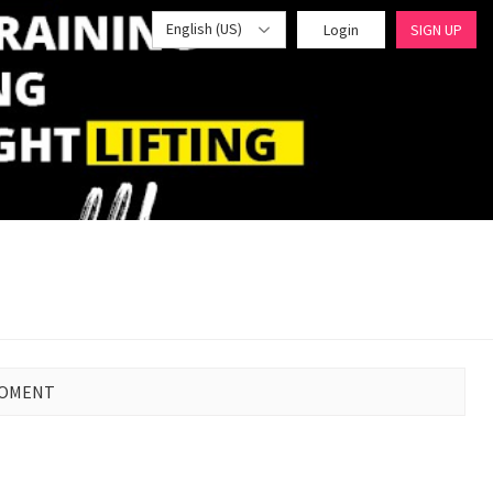
English (US)
Login
SIGN UP
MOMENT