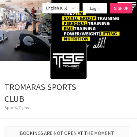
English (US)
Login
SIGN UP
TROMARAS SPORTS
CLUB
Sports/Gyms
BOOKINGS ARE NOT OPEN AT THE MOMENT