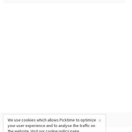
×
We use cookies which allows Picktime to optimize
your user experience and to analyse the traffic on
the website. Visit our
cookie policy
page.