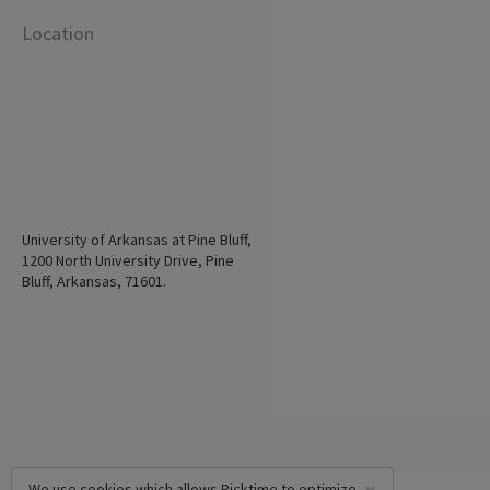
Location
University of Arkansas at Pine Bluff,
1200 North University Drive, Pine
Bluff, Arkansas, 71601.
We use cookies which allows Picktime to optimize