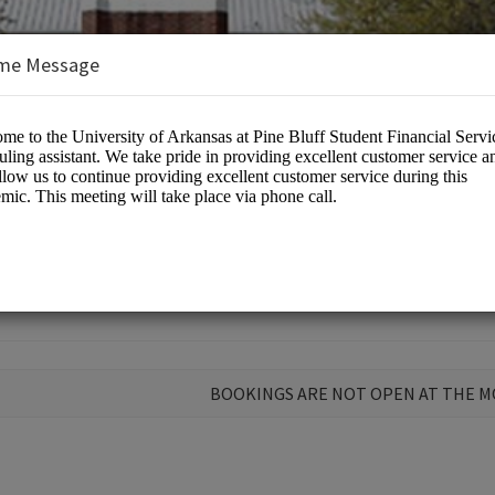
me Message
 Aid
BOOKINGS ARE NOT OPEN AT THE 