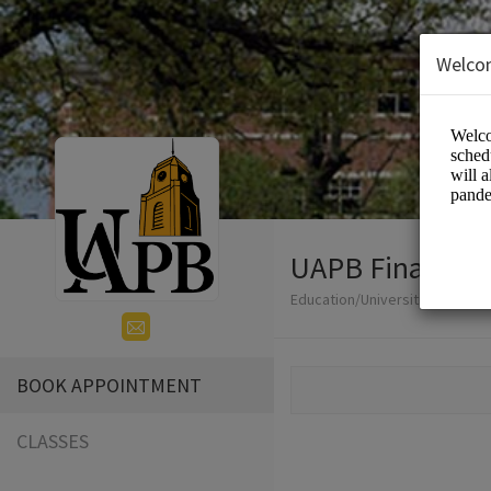
Welco
UAPB Financial
Education/Universities
BOOK APPOINTMENT
CLASSES