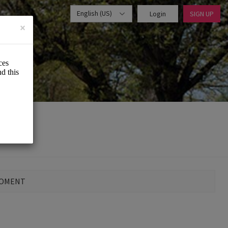
English (US)
Login
SIGN UP
×
MOMENT