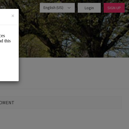
English (US)
Login
SIGN UP
×
MOMENT