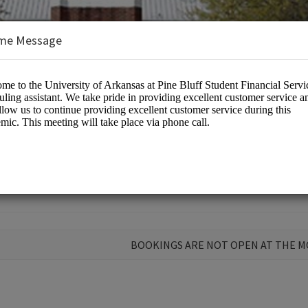
me Message
 Aid
BOOKINGS ARE NOT OPEN AT THE 