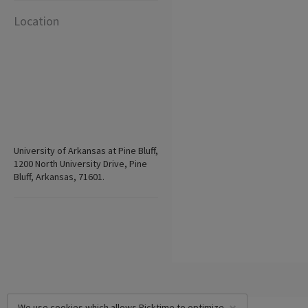
Location
University of Arkansas at Pine Bluff,
1200 North University Drive, Pine
Bluff, Arkansas, 71601.
We use cookies which allows Picktime to optimize