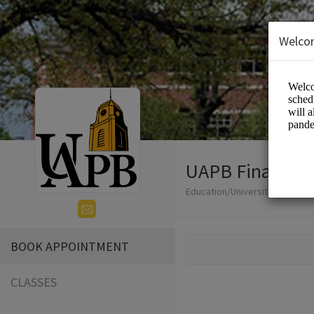
Welco
UAPB Financial
Education/Universities
BOOK APPOINTMENT
CLASSES