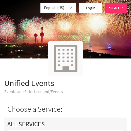
English (US)
Login
SIGN UP
Unified Events
Events and Entertainment/Events
Choose a Service:
ALL SERVICES