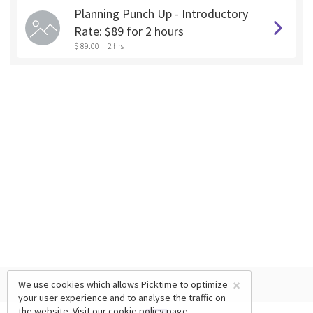
Planning Punch Up - Introductory
Rate: $89 for 2 hours
$ 89.00
2 hrs
×
We use cookies which allows Picktime to optimize
your user experience and to analyse the traffic on
the website. Visit our
cookie policy
page.