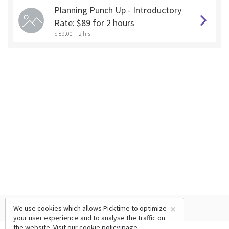
Planning Punch Up - Introductory
Rate: $89 for 2 hours
$ 89.00
2 hrs
×
We use cookies which allows Picktime to optimize
your user experience and to analyse the traffic on
the website. Visit our
cookie policy
page.