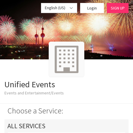
English (US)
Login
SIGN UP
Unified Events
Events and Entertainment/Events
Choose a Service:
ALL SERVICES