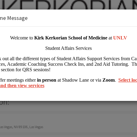
me Message
 Kirk Kerkorian School of Medicine at 
her Education
on:
s Vegas, NV 89106, Las Vegas