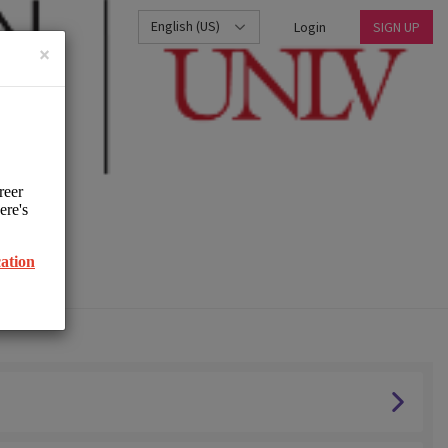
English (US)
Login
SIGN UP
×
UNLV