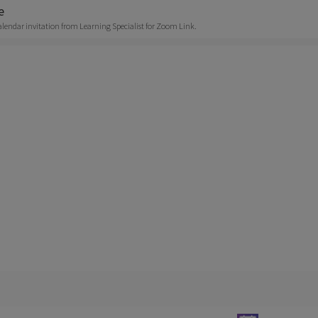
e
alendar invitation from Learning Specialist for Zoom Link.