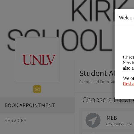
Welco
Student Affairs
Events and Entertainment/Hig
Choose a Locati
BOOK APPOINTMENT
MEB
SERVICES
625 Shadow Lane La