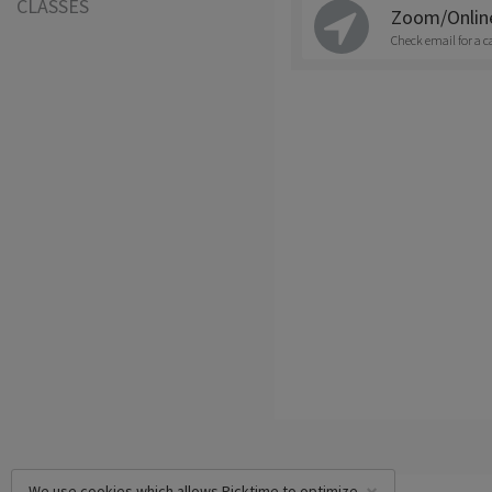
CLASSES
Zoom/Onlin
Check email for a c
We use cookies which allows Picktime to optimize