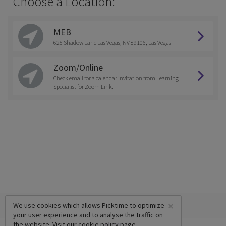
Choose a Location:
MEB
625 Shadow Lane Las Vegas, NV 89106, Las Vegas
Zoom/Online
Check email for a calendar invitation from Learning
Specialist for Zoom Link.
×
We use cookies which allows Picktime to optimize
your user experience and to analyse the traffic on
the website. Visit our
cookie policy
page.