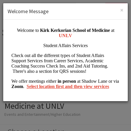
English (US)
Login
SIGN UP
×
Welcome Message
Student Affairs Kirk
Kerkorian School of
Medicine at UNLV
Events and Entertainment/Higher Education