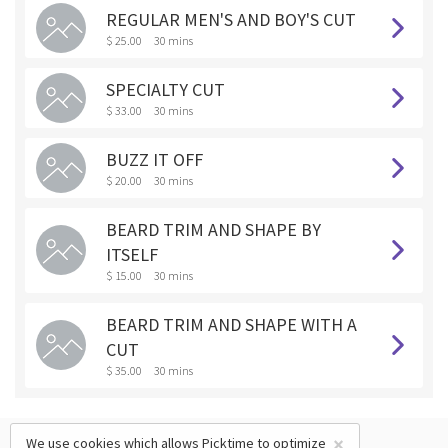
REGULAR MEN'S AND BOY'S CUT
$ 25.00
30 mins
SPECIALTY CUT
$ 33.00
30 mins
BUZZ IT OFF
$ 20.00
30 mins
BEARD TRIM AND SHAPE BY
ITSELF
$ 15.00
30 mins
BEARD TRIM AND SHAPE WITH A
CUT
$ 35.00
30 mins
×
We use cookies which allows Picktime to optimize