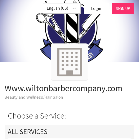
English (US)
Login
SIGN UP
Www.wiltonbarbercompany.com
Beauty and Wellness/Hair Salon
Choose a Service:
ALL SERVICES