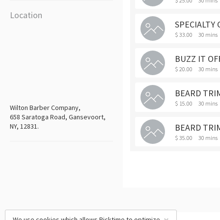
$ 25.00
30 mins
Location
SPECIALTY 
$ 33.00
30 mins
BUZZ IT OF
$ 20.00
30 mins
BEARD TRIM
$ 15.00
30 mins
Wilton Barber Company,
658 Saratoga Road, Gansevoort,
NY, 12831.
BEARD TRI
$ 35.00
30 mins
We use cookies which allows Picktime to optimize