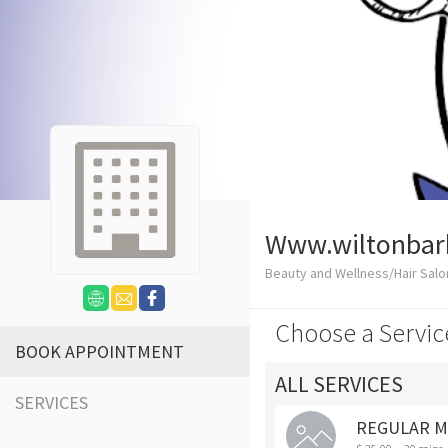
Www.wiltonbar
Beauty and Wellness/Hair Salo
Choose a Servic
BOOK APPOINTMENT
ALL SERVICES
SERVICES
REGULAR M