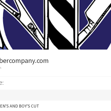
bercompany.com
n
e:
EN'S AND BOY'S CUT