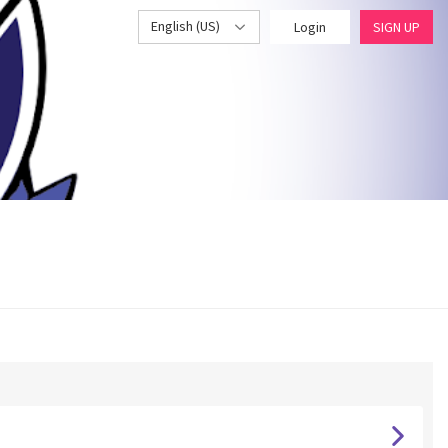
English (US)
Login
SIGN UP