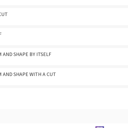
CUT
F
 AND SHAPE BY ITSELF
M AND SHAPE WITH A CUT