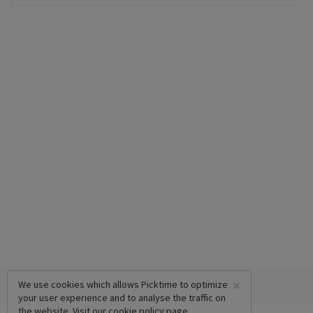
×
We use cookies which allows Picktime to optimize
your user experience and to analyse the traffic on
the website. Visit our
cookie policy
page.