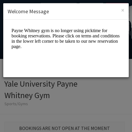
English (US)
Login
SIGN UP
×
Welcome Message
Yale University Payne
Whitney Gym
Sports/Gyms
BOOKINGS ARE NOT OPEN AT THE MOMENT