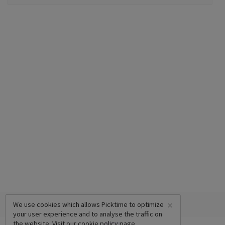
×
We use cookies which allows Picktime to optimize
your user experience and to analyse the traffic on
the website. Visit our
cookie policy
page.