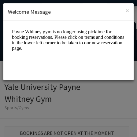
English (US)
Login
SIGN UP
×
Welcome Message
Yale University Payne
Whitney Gym
Sports/Gyms
BOOKINGS ARE NOT OPEN AT THE MOMENT