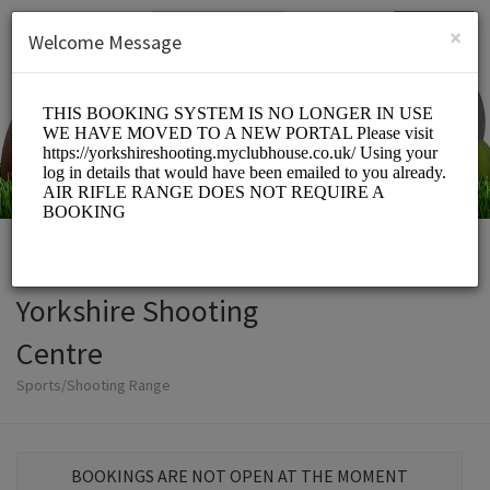
English (US)
Login
SIGN UP
×
Welcome Message
Yorkshire Shooting
Centre
Sports/Shooting Range
BOOKINGS ARE NOT OPEN AT THE MOMENT