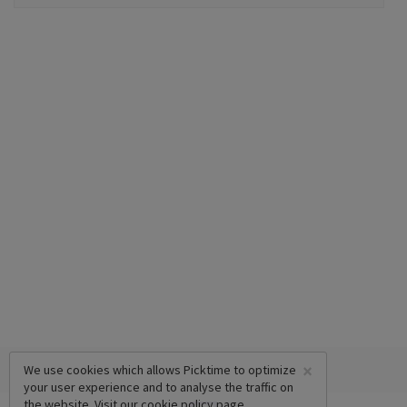
×
We use cookies which allows Picktime to optimize
your user experience and to analyse the traffic on
the website. Visit our
cookie policy
page.