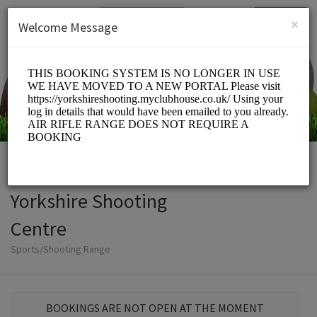
English (US)
Login
SIGN UP
×
Welcome Message
Yorkshire Shooting
Centre
Sports/Shooting Range
BOOKINGS ARE NOT OPEN AT THE MOMENT