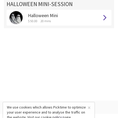
HALLOWEEN MINI-SESSION
Halloween Mini
$ 50.00
20 mins
×
We use cookies which allows Picktime to optimize
your user experience and to analyse the traffic on
the website. Visit our
cookie policy
page.