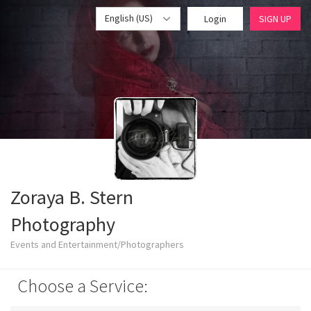
English (US)
Login
SIGN UP
Zoraya B. Stern
Photography
Events and Entertainment/Photographers
Choose a Service: