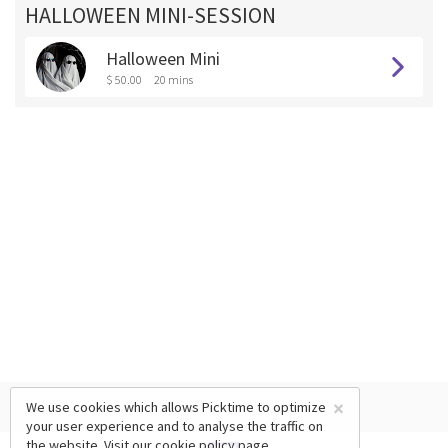
HALLOWEEN MINI-SESSION
Halloween Mini
$ 50.00
20 mins
×
We use cookies which allows Picktime to optimize
your user experience and to analyse the traffic on
the website. Visit our
cookie policy
page.