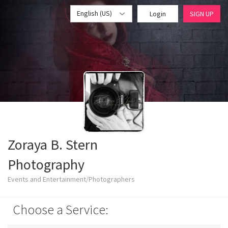
English (US)
Login
SIGN UP
Zoraya B. Stern
Photography
Events and Entertainment/Photographers
Choose a Service: